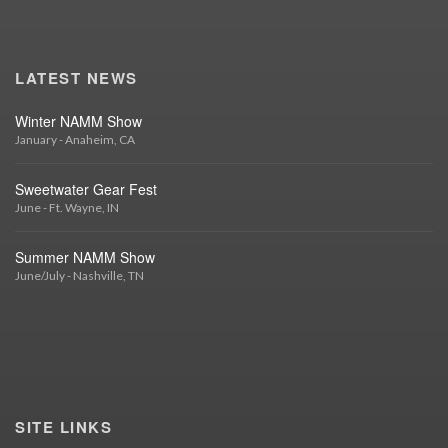
LATEST NEWS
Winter NAMM Show
January - Anaheim, CA
Sweetwater Gear Fest
June - Ft. Wayne, IN
Summer NAMM Show
June/July - Nashville, TN
SITE LINKS