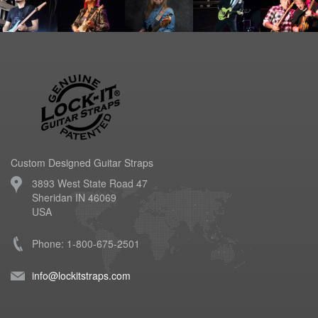
Custom Designed Guitar Straps
3893 West State Road 47
Sheridan IN 46069
USA
Phone: 1-800-675-2501
info@lockitstraps.com