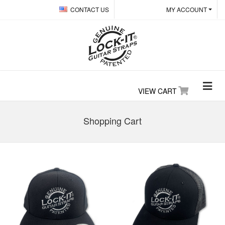
CONTACT US
MY ACCOUNT
VIEW CART
Shopping Cart