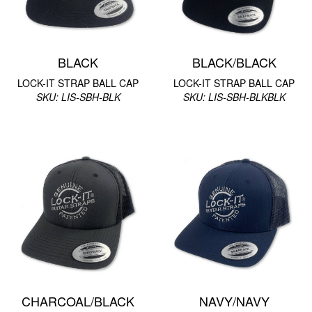
BLACK
BLACK/BLACK
LOCK-IT STRAP BALL CAP
LOCK-IT STRAP BALL CAP
SKU: LIS-SBH-BLK
SKU: LIS-SBH-BLKBLK
CHARCOAL/BLACK
NAVY/NAVY