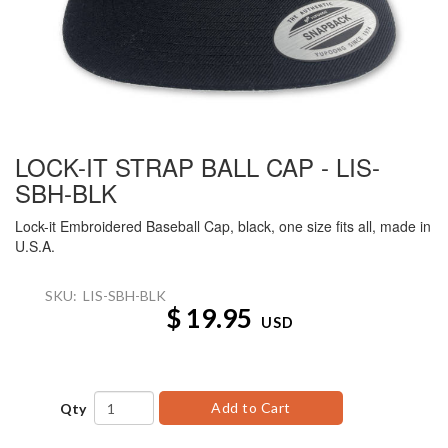
LOCK-IT STRAP BALL CAP - LIS-
SBH-BLK
Lock-it Embroidered Baseball Cap, black, one size fits all, made in
U.S.A.
SKU:
LIS-SBH-BLK
$
19.95
USD
Add to Cart
Qty