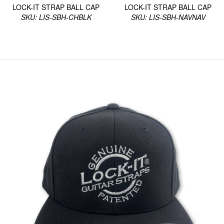
LOCK-IT STRAP BALL CAP
LOCK-IT STRAP BALL CAP
SKU: LIS-SBH-CHBLK
SKU: LIS-SBH-NAVNAV