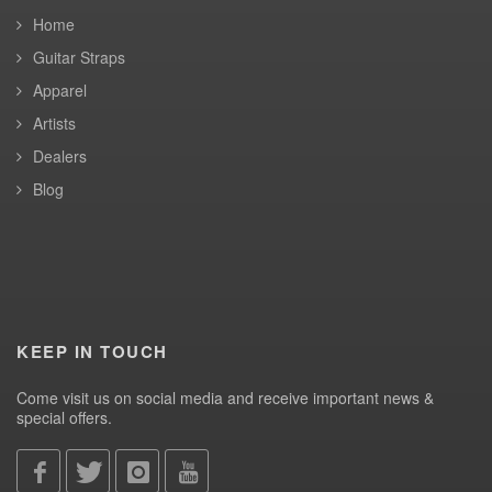
Home
Guitar Straps
Apparel
Artists
Dealers
Blog
KEEP IN TOUCH
Come visit us on social media and receive important news &
special offers.