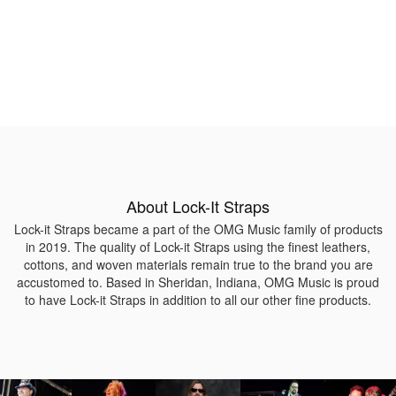
About Lock-It Straps
Lock-it Straps became a part of the OMG Music family of products
in 2019. The quality of Lock-it Straps using the finest leathers,
cottons, and woven materials remain true to the brand you are
accustomed to. Based in Sheridan, Indiana, OMG Music is proud
to have Lock-it Straps in addition to all our other fine products.